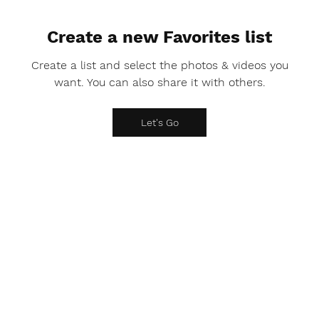
Create a new Favorites list
Create a list and select the photos & videos you
want. You can also share it with others.
Let's Go